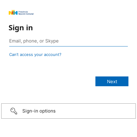
Sign in
Can’t access your account?
Sign-in options