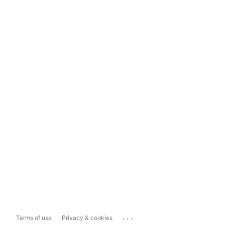
...
Terms of use
Privacy & cookies